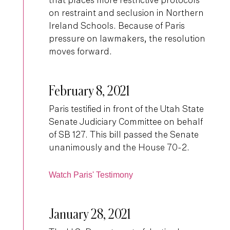
that places more restrictive protocols
on restraint and seclusion in Northern
Ireland Schools. Because of Paris
pressure on lawmakers, the resolution
moves forward.
February 8, 2021
Paris testified in front of the Utah State
Senate Judiciary Committee on behalf
of SB 127. This bill passed the Senate
unanimously and the House 70-2.
Watch Paris' Testimony
January 28, 2021