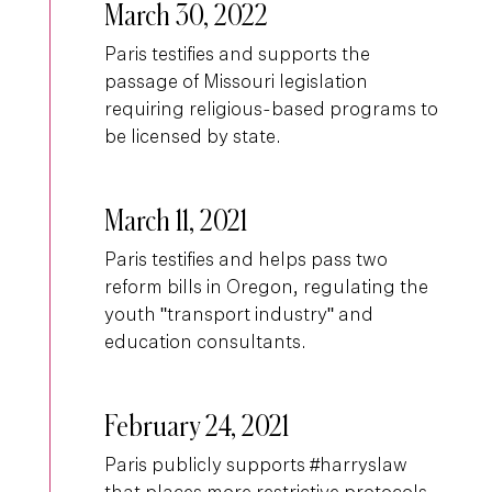
March 30, 2022
Paris testifies and supports the
passage of Missouri legislation
requiring religious-based programs to
be licensed by state.
March 11, 2021
Paris testifies and helps pass two
reform bills in Oregon, regulating the
youth "transport industry" and
education consultants.
February 24, 2021
Paris publicly supports #harryslaw