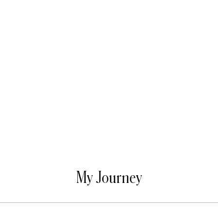
My Journey