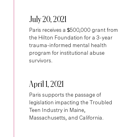
July 20, 2021
Paris receives a $500,000 grant from
the Hilton Foundation for a 3-year
trauma-informed mental health
program for institutional abuse
survivors.
April 1, 2021
Paris supports the passage of
legislation impacting the Troubled
Teen Industry in Maine,
Massachusetts, and California.