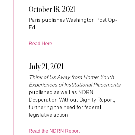
October 18, 2021
Paris publishes Washington Post Op-
Ed.
Read Here
July 21, 2021
Think of Us Away from Home: Youth
Experiences of Institutional Placements
published as well as NDRN
Desperation Without Dignity Report,
furthering the need for federal
legislative action.
Read the NDRN Report