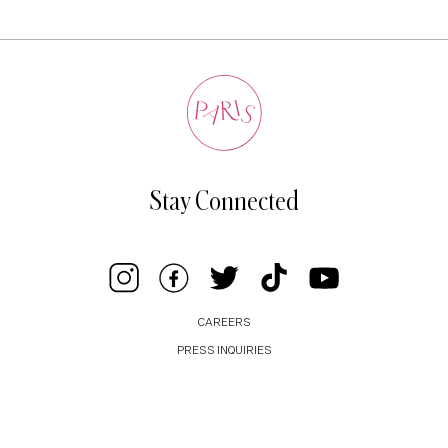
Stay Connected
CAREERS
PRESS INQUIRIES
BUSINESS INQUIRIES
PRIVACY POLICY
COOKIE POLICY