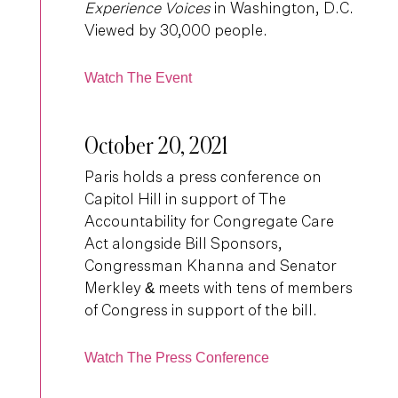
Experience Voices
in Washington, D.C.
Viewed by 30,000 people.
Watch The Event
October 20, 2021
Paris holds a press conference on
Capitol Hill in support of The
Accountability for Congregate Care
Act alongside Bill Sponsors,
Congressman Khanna and Senator
Merkley & meets with tens of members
of Congress in support of the bill.
Watch The Press Conference