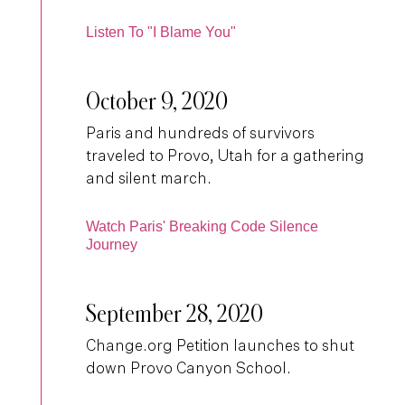
Listen To "I Blame You"
October 9, 2020
Paris and hundreds of survivors
traveled to Provo, Utah for a gathering
and silent march.
Watch Paris' Breaking Code Silence
Journey
September 28, 2020
Change.org Petition launches to shut
down Provo Canyon School.