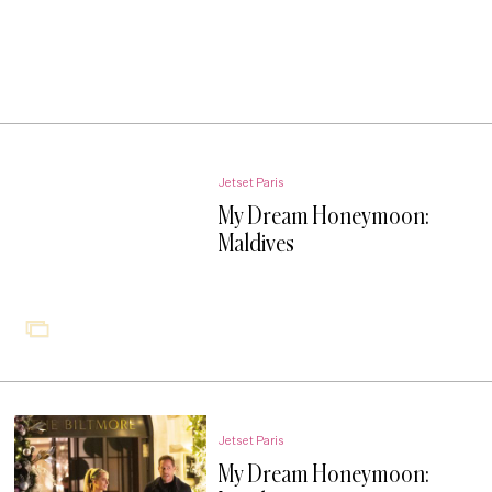
Jetset Paris
My Dream Honeymoon:
Maldives
Jetset Paris
My Dream Honeymoon: