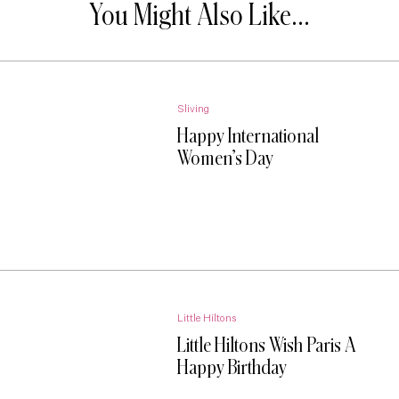
You Might Also Like...
Sliving
Happy International
Women’s Day
Little Hiltons
Little Hiltons Wish Paris A
Happy Birthday