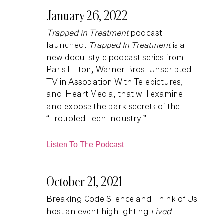
January 26, 2022
Trapped in Treatment
podcast
launched.
Trapped In Treatment
is a
new docu-style podcast series from
Paris Hilton, Warner Bros. Unscripted
TV in Association With Telepictures,
and iHeart Media, that will examine
and expose the dark secrets of the
“Troubled Teen Industry.”
Listen To The Podcast
October 21, 2021
Breaking Code Silence and Think of Us
host an event highlighting
Lived