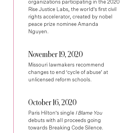
organizations participating in the 2020
Rise Justice Labs, the world’s first civil
rights accelerator, created by nobel
peace prize nominee Amanda
Nguyen.
November 19, 2020
Missouri lawmakers recommend
changes to end ‘cycle of abuse’ at
unlicensed reform schools.
October 16, 2020
Paris Hilton’s single
I Blame You
debuts with all proceeds going
towards Breaking Code Silence.