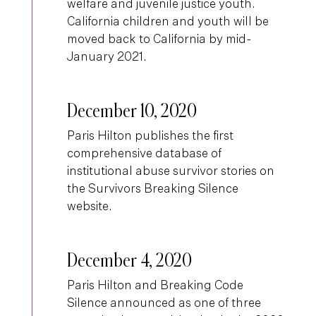
welfare and juvenile justice youth.
California children and youth will be
moved back to California by mid-
January 2021.
December 10, 2020
Paris Hilton publishes the first
comprehensive database of
institutional abuse survivor stories on
the Survivors Breaking Silence
website.
December 4, 2020
Paris Hilton and Breaking Code
Silence announced as one of three