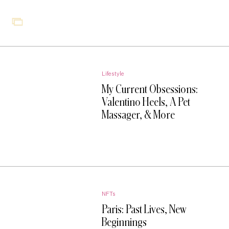
Lifestyle
My Current Obsessions:
Valentino Heels, A Pet
Massager, & More
NFTs
Paris: Past Lives, New
Beginnings