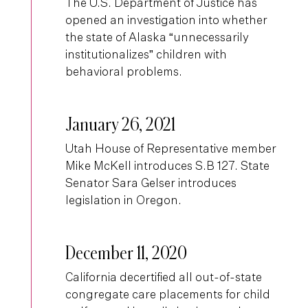
The U.S. Department of Justice has
opened an investigation into whether
the state of Alaska “unnecessarily
institutionalizes” children with
behavioral problems.
January 26, 2021
Utah House of Representative member
Mike McKell introduces S.B 127. State
Senator Sara Gelser introduces
legislation in Oregon.
December 11, 2020
California decertified all out-of-state
congregate care placements for child