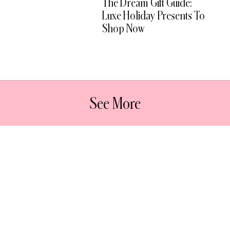
The Dream Gift Guide:
Luxe Holiday Presents To
Shop Now
See More