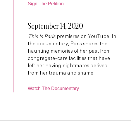
Sign The Petition
September 14, 2020
This Is Paris
premieres on YouTube. In
the documentary, Paris shares the
haunting memories of her past from
congregate-care facilities that have
left her having nightmares derived
from her trauma and shame.
Watch The Documentary