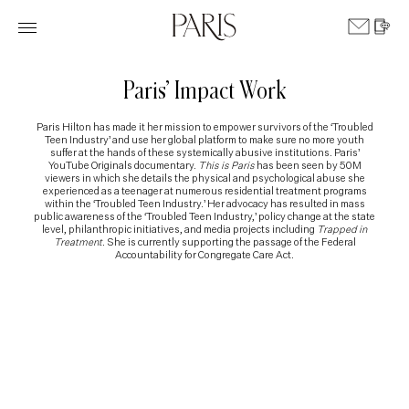
Paris’ Impact Work
Paris Hilton has made it her mission to empower survivors of the ‘Troubled
Teen Industry’ and use her global platform to make sure no more youth
suffer at the hands of these systemically abusive institutions. Paris’
YouTube Originals documentary.
This is Paris
has been seen by 50M
viewers in which she details the physical and psychological abuse she
experienced as a teenager at numerous residential treatment programs
within the ‘Troubled Teen Industry.’ Her advocacy has resulted in mass
public awareness of the ‘Troubled Teen Industry,’ policy change at the state
level, philanthropic initiatives, and media projects including
Trapped in
Treatment
. She is currently supporting the passage of the Federal
Accountability for Congregate Care Act.