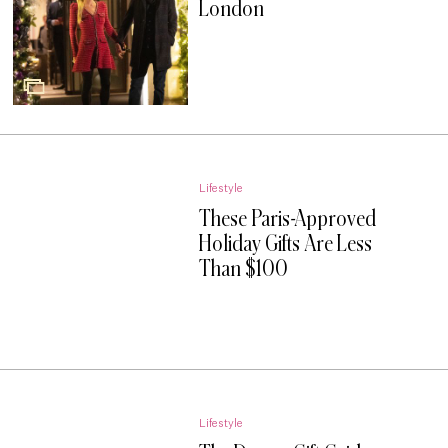
London
Lifestyle
These Paris-Approved
Holiday Gifts Are Less
Than $100
Lifestyle