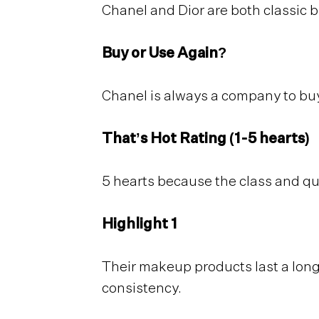
Chanel and Dior are both classic 
Buy or Use Again?
Chanel is always a company to buy
That’s Hot Rating (1-5 hearts)
5 hearts because the class and qu
Highlight 1
Their makeup products last a long 
consistency.