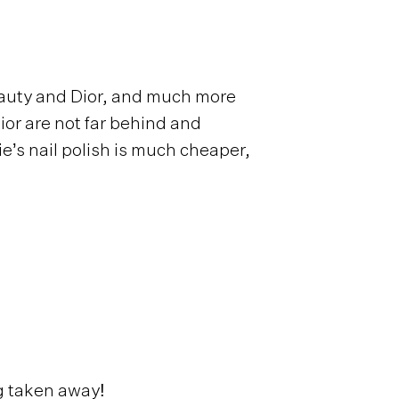
eauty and Dior, and much more
ior are not far behind and
ie’s nail polish is much cheaper,
g taken away!