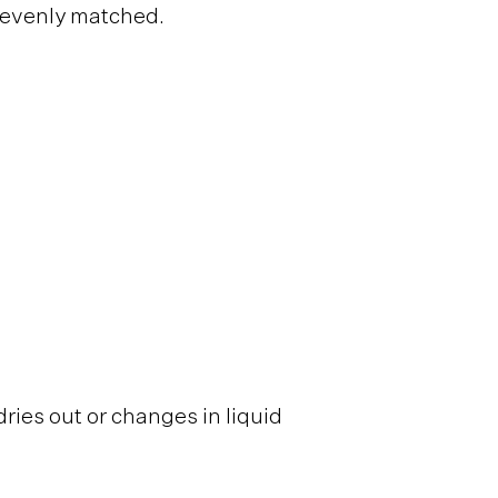
y evenly matched.
ries out or changes in liquid