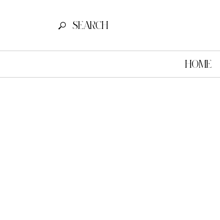
SEARCH FOR:
SEARCH
HOME