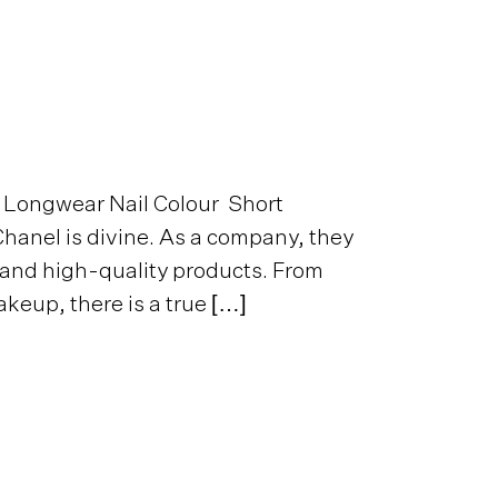
 Longwear Nail Colour Short
hanel is divine. As a company, they
 and high-quality products. From
keup, there is a true […]