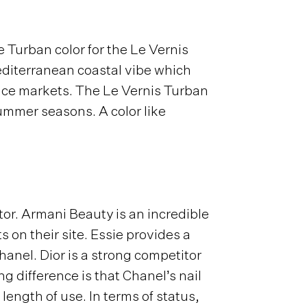
 Turban color for the Le Vernis
Mediterranean coastal vibe which
pice markets. The Le Vernis Turban
ummer seasons. A color like
or. Armani Beauty is an incredible
on their site. Essie provides a
Chanel. Dior is a strong competitor
g difference is that Chanel’s nail
length of use. In terms of status,