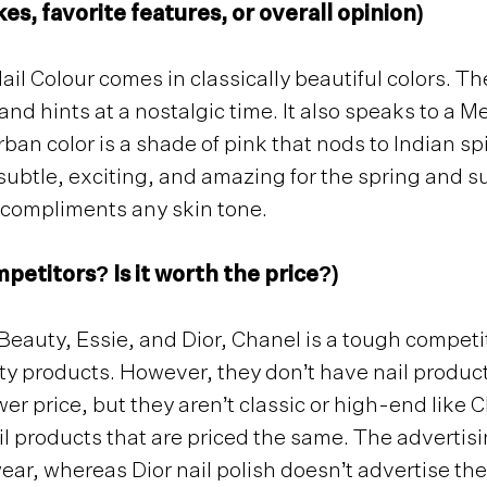
kes, favorite features, or overall opinion)
 Colour comes in classically beautiful colors. The
and hints at a nostalgic time. It also speaks to a 
ban color is a shade of pink that nods to Indian s
subtle, exciting, and amazing for the spring and s
y compliments any skin tone.
petitors? Is it worth the price?)
auty, Essie, and Dior, Chanel is a tough competit
products. However, they don’t have nail products 
ower price, but they aren’t classic or high-end like 
l products that are priced the same. The advertisin
ear, whereas Dior nail polish doesn’t advertise the 