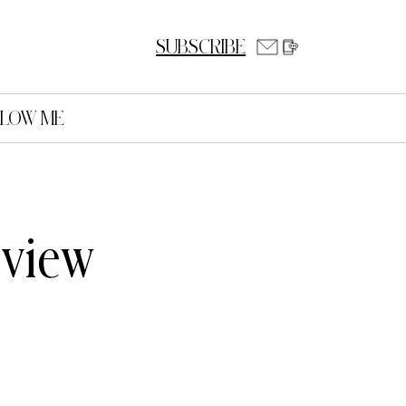
SUBSCRIBE
LLOW ME
eview