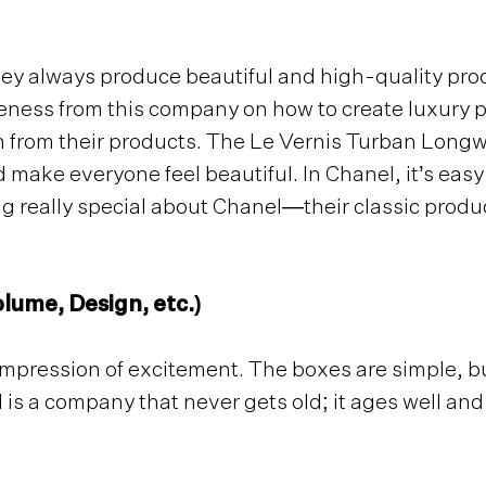
hey always produce beautiful and high-quality pro
reness from this company on how to create luxury 
on from their products. The Le Vernis Turban Longwe
 make everyone feel beautiful. In Chanel, it’s easy
g really special about Chanel—their classic produ
lume, Design, etc.)
t impression of excitement. The boxes are simple, b
is a company that never gets old; it ages well and