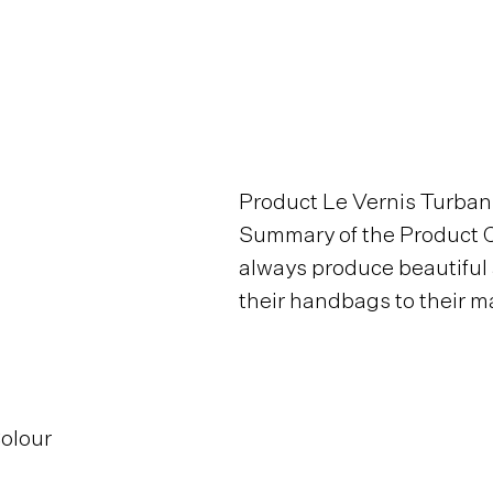
Product Le Vernis Turban
Summary of the Product C
always produce beautiful
their handbags to their ma
Colour