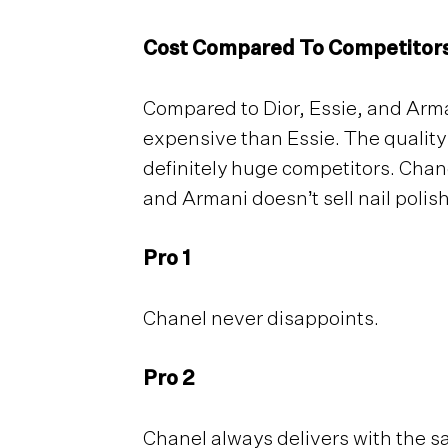
Cost Compared To Competitor
Compared to Dior, Essie, and Arma
expensive than Essie. The quality
definitely huge competitors. Chane
and Armani doesn’t sell nail polis
Pro 1
Chanel never disappoints.
Pro 2
Chanel always delivers with the s