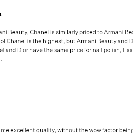
s
ni Beauty, Chanel is similarly priced to Armani B
 of Chanel is the highest, but Armani Beauty and D
l and Dior have the same price for nail polish, Ess
h.
ame excellent quality, without the wow factor bein