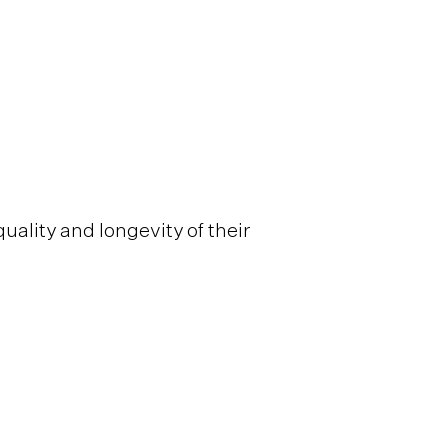
quality and longevity of their