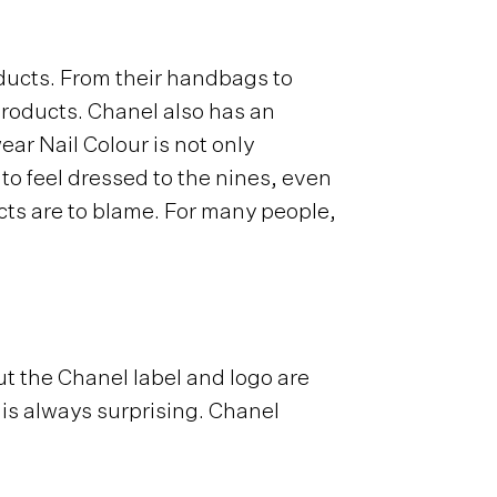
ducts. From their handbags to
products. Chanel also has an
ar Nail Colour is not only
 to feel dressed to the nines, even
cts are to blame. For many people,
ut the Chanel label and logo are
 is always surprising. Chanel