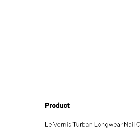
Product
Le Vernis Turban Longwear Nail 