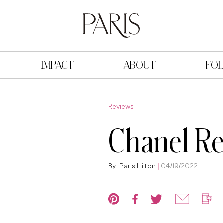
IMPACT
ABOUT
FO
Reviews
Chanel R
By: Paris Hilton
|
04/19/2022