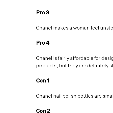
Pro 3
Chanel makes a woman feel unsto
Pro 4
Chanel is fairly affordable for des
products, but they are definitely 
Con 1
Chanel nail polish bottles are smal
Con 2