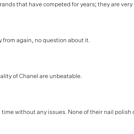
brands that have competed for years; they are ver
 from again, no question about it.
ality of Chanel are unbeatable.
time without any issues. None of their nail polish d