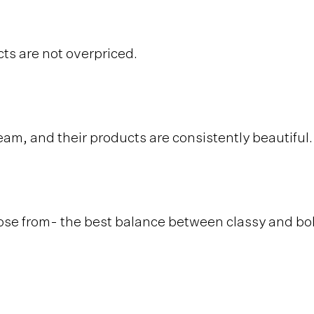
ts are not overpriced.
eam, and their products are consistently beautiful
ose from- the best balance between classy and bo