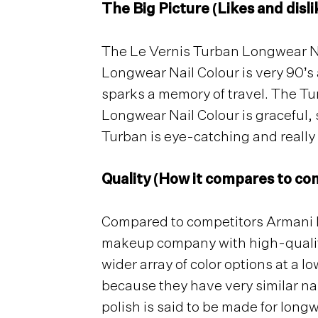
The Big Picture (Likes and disli
The Le Vernis Turban Longwear Nail
Longwear Nail Colour is very 90’s 
sparks a memory of travel. The Tur
Longwear Nail Colour is graceful, 
Turban is eye-catching and reall
Quality (How it compares to com
Compared to competitors Armani Be
makeup company with high-quality 
wider array of color options at a l
because they have very similar nai
polish is said to be made for longw