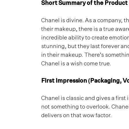
Short Summary of the Product
Chanel is divine. As a company, t
their makeup, there is a true awa
incredible ability to create emoti
stunning, but they last forever and
in their makeup. There’s somethin
Chanel is a wish come true.
First Impression (Packaging, Vo
Chanel is classic and gives a firs
not something to overlook. Chanel 
delivers on that wow factor.