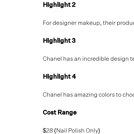
Highlight 2
For designer makeup, their produc
Highlight 3
Chanel has an incredible design t
Highlight 4
Chanel has amazing colors to cho
Cost Range
$28 (Nail Polish Only)