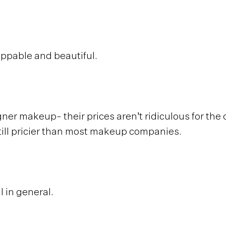
ppable and beautiful.
igner makeup- their prices aren’t ridiculous for the 
still pricier than most makeup companies.
l in general.